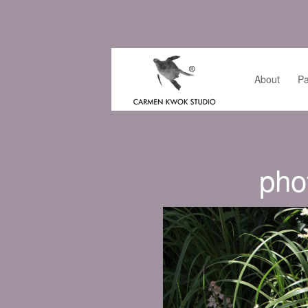
About
Pa
pho