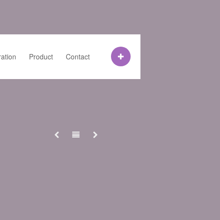
ration
Product
Contact