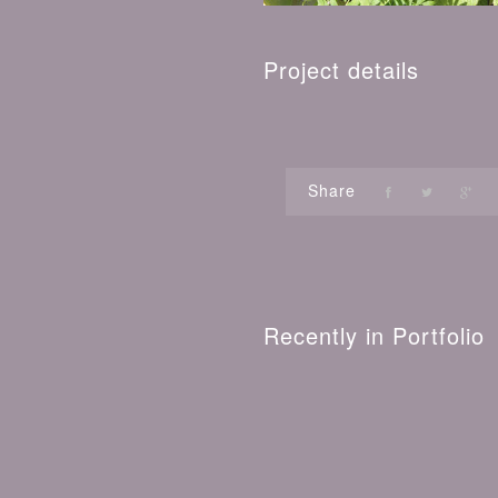
Project details
Share
Recently in Portfolio