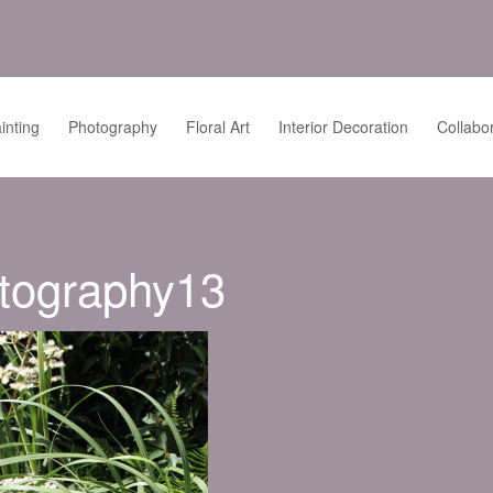
inting
Photography
Floral Art
Interior Decoration
Collabo
tography13