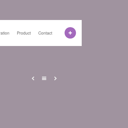
ration
Product
Contact