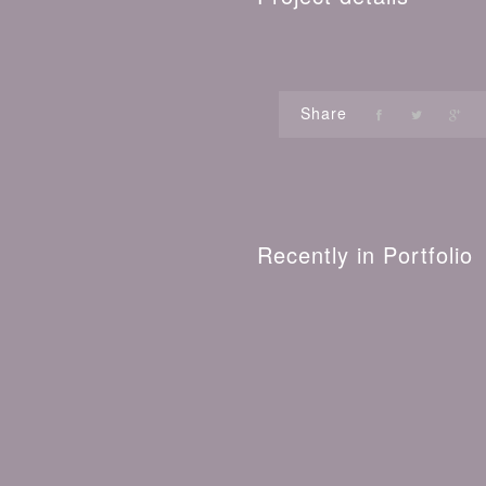
Share
Recently in Portfolio