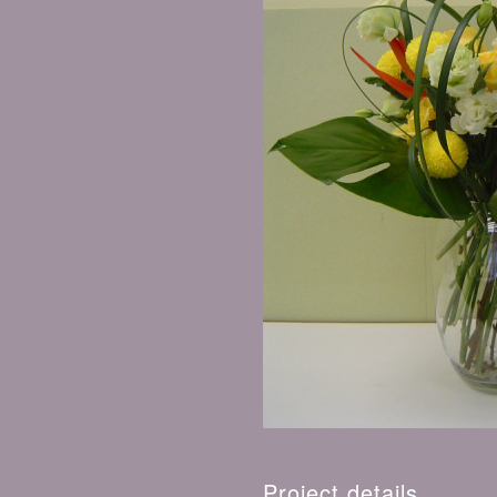
Project details