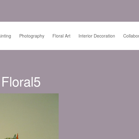
inting
Photography
Floral Art
Interior Decoration
Collabo
Floral5