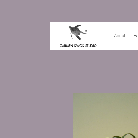
About
Pa