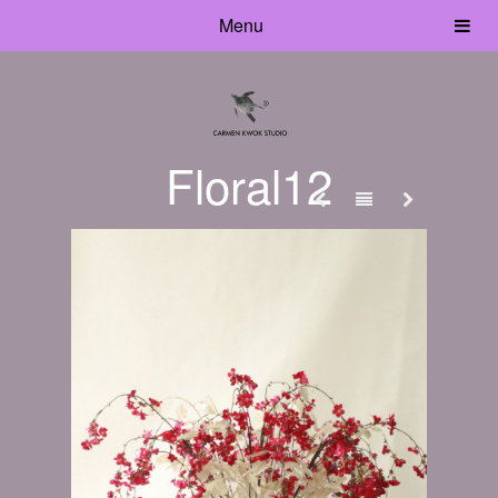
Menu
Floral12