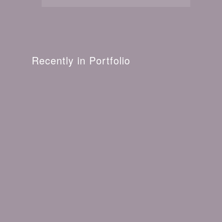
Recently in Portfolio