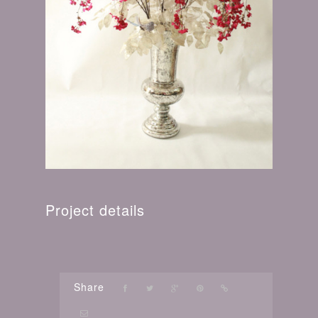
Project details
Share