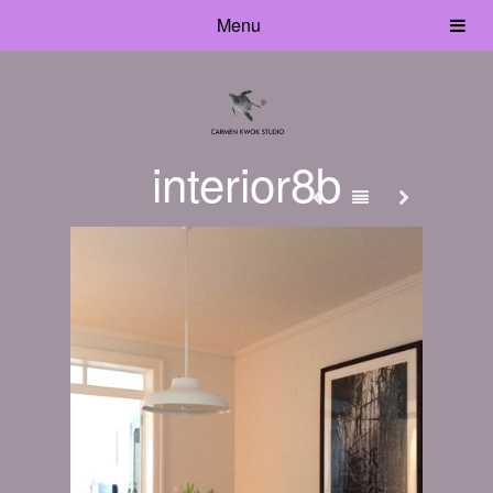
Menu
interior8b