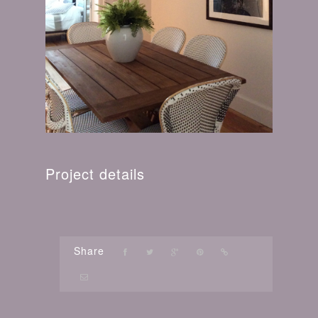
Project details
Share