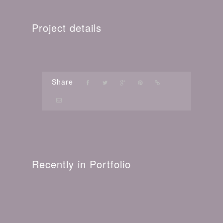
Project details
Share
Recently in Portfolio