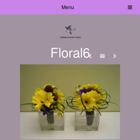
Menu
Floral6