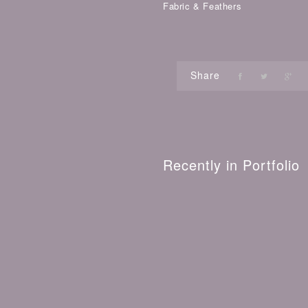
Fabric & Feathers
Share
Recently in Portfolio