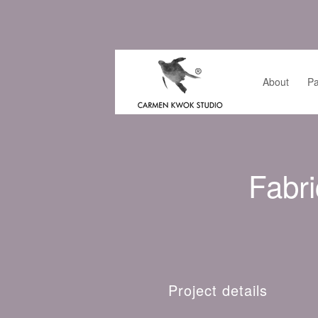
About
Pa
Fabri
Project details