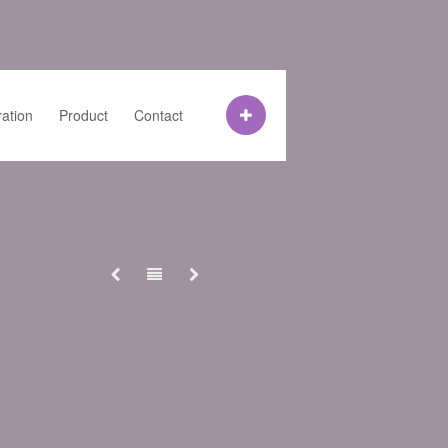
ration
Product
Contact