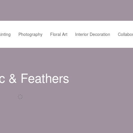
inting
Photography
Floral Art
Interior Decoration
Collabo
c & Feathers