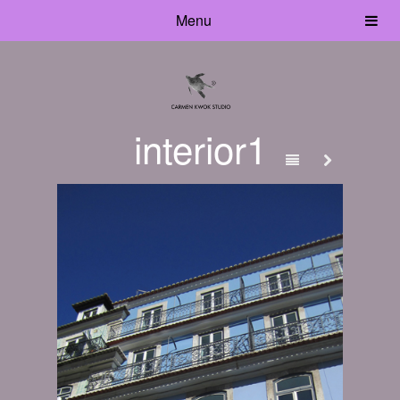
Menu
interior1