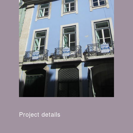
Project details