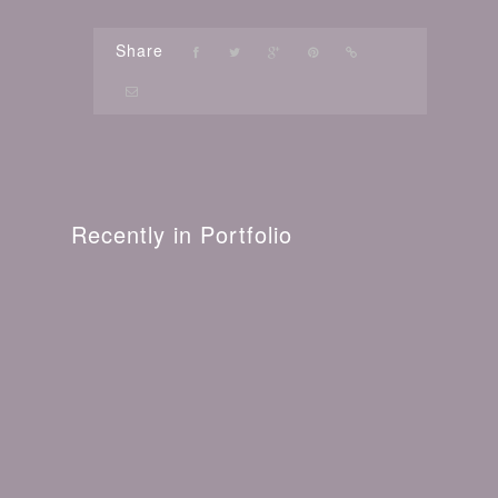
Share
Recently in Portfolio