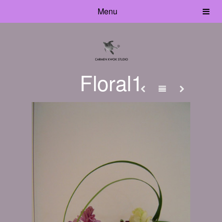
Menu
Floral1