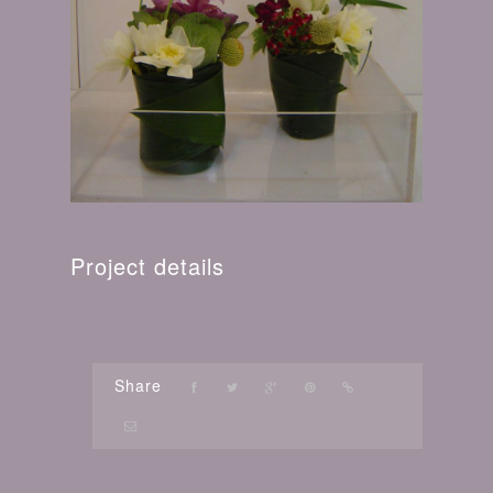
Project details
Share