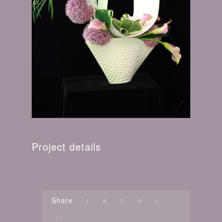
Project details
Share