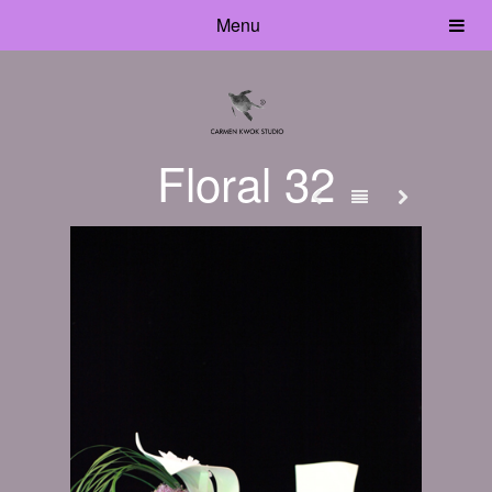
Menu
Floral 32