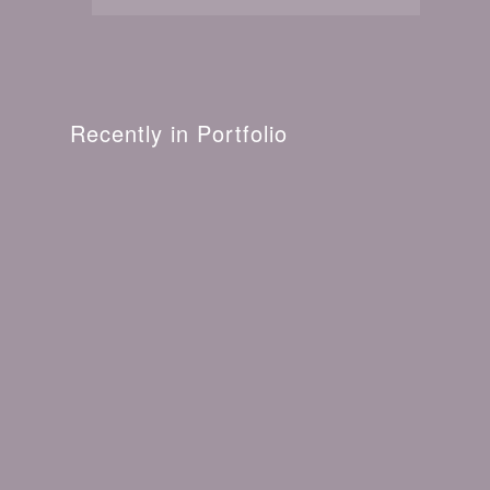
Recently in Portfolio