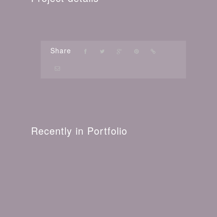
Share
Recently in Portfolio