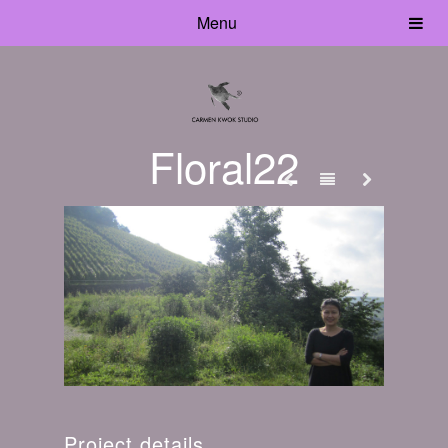
Menu
Floral22
Project details